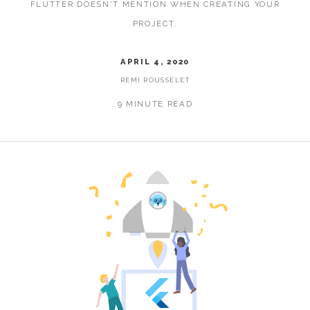
FLUTTER DOESN'T MENTION WHEN CREATING YOUR
PROJECT.
APRIL 4, 2020
RÉMI ROUSSELET
9 MINUTE READ