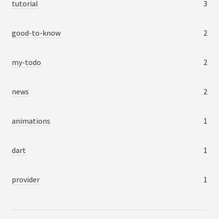
tutorial
3
good-to-know
2
my-todo
2
news
2
animations
1
dart
1
provider
1