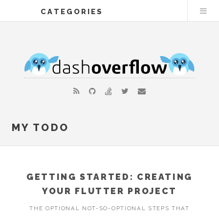
CATEGORIES
MY TODO
GETTING STARTED: CREATING
YOUR FLUTTER PROJECT
THE OPTIONAL NOT-SO-OPTIONAL STEPS THAT