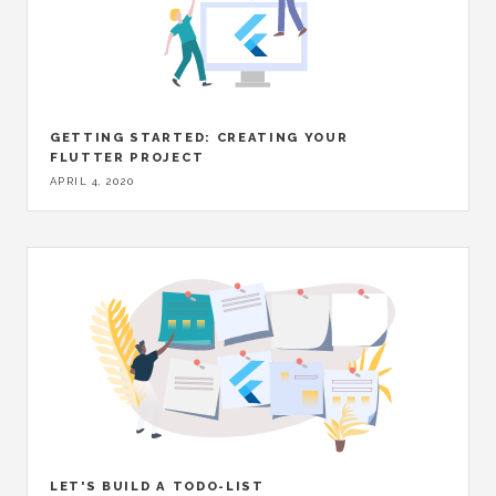
GETTING STARTED: CREATING YOUR
FLUTTER PROJECT
APRIL 4, 2020
LET'S BUILD A TODO-LIST