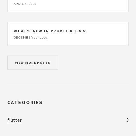
APRIL 1, 2020
WHAT'S NEW IN PROVIDER 4.0.0!
DECEMBER 22, 2019
VIEW MORE POSTS
CATEGORIES
flutter
3