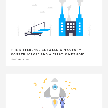
THE DIFFERENCE BETWEEN A "FACTORY
CONSTRUCTOR" AND A "STATIC METHOD"
MAY 26, 2020