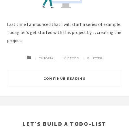
Last time
I announced that I will start a series of example
.
Today, let’s get started with this project by… creating the
project.
TUTORIAL
MY TODO
FLUTTER
CONTINUE READING
LET'S BUILD A TODO-LIST