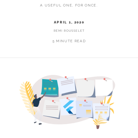
A USEFUL ONE, FOR ONCE.
APRIL 1, 2020
RÉMI ROUSSELET
5 MINUTE READ