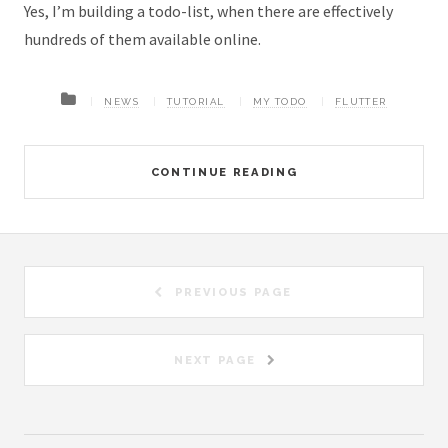
Yes, I’m building a todo-list, when there are effectively
hundreds of them available online.
NEWS
TUTORIAL
MY TODO
FLUTTER
CONTINUE READING
PREVIOUS PAGE
NEXT PAGE