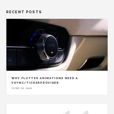
RECENT POSTS
WHY FLUTTER ANIMATIONS NEED A
VSYNC/TICKERPROVIDER
JUNE 26, 2020